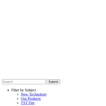
Submit
Filter by Subject
New Technology
Our Products
TST Fire