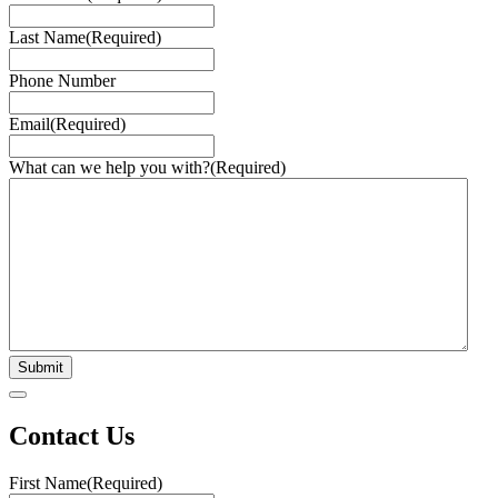
Last Name
(Required)
Phone Number
Email
(Required)
What can we help you with?
(Required)
Contact Us
First Name
(Required)