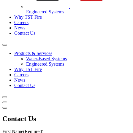
Engineered Systems
Why TST Fire
Careers
News
Contact Us
Products & Services
Water-Based Systems
Engineered Systems
Why TST Fire
Careers
News
Contact Us
Contact Us
First Name
(Required)