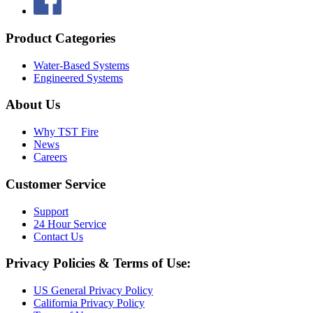
Product Categories
Water-Based Systems
Engineered Systems
About Us
Why TST Fire
News
Careers
Customer Service
Support
24 Hour Service
Contact Us
Privacy Policies & Terms of Use:
US General Privacy Policy
California Privacy Policy