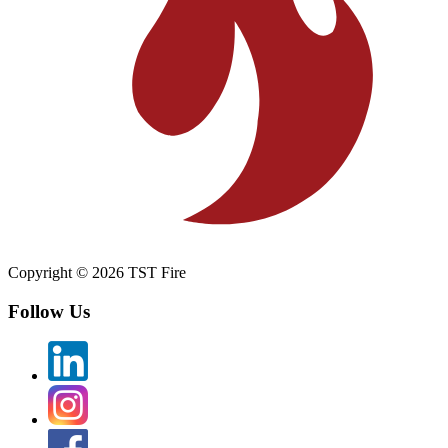
Copyright © 2026 TST Fire
Follow Us