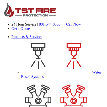
24 Hour Service |
801-544-0363
Call Now
Get a Quote
Products & Services
Water-
Based Systems