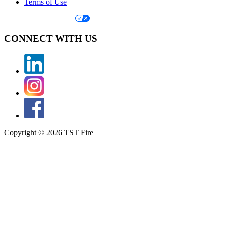
Terms of Use
Your Privacy Choices
CONNECT WITH US
Copyright © 2026 TST Fire