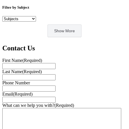
Filter by Subject
Show More
Contact Us
First Name
(Required)
Last Name
(Required)
Phone Number
Email
(Required)
What can we help you with?
(Required)