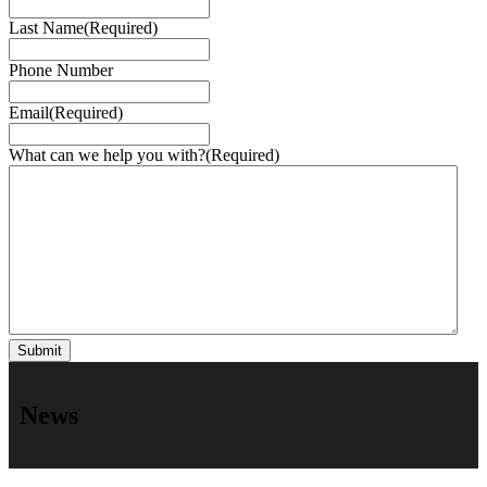
Last Name
(Required)
Phone Number
Email
(Required)
What can we help you with?
(Required)
News